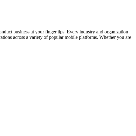
onduct business at your finger tips. Every industry and organization
cations across a variety of popular mobile platforms. Whether you are