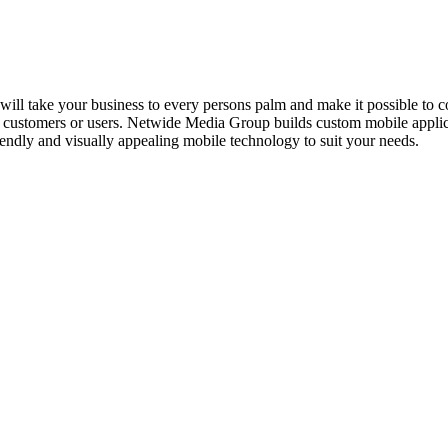
will take your business to every persons palm and make it possible to c
heir customers or users. Netwide Media Group builds custom mobile appli
friendly and visually appealing mobile technology to suit your needs.