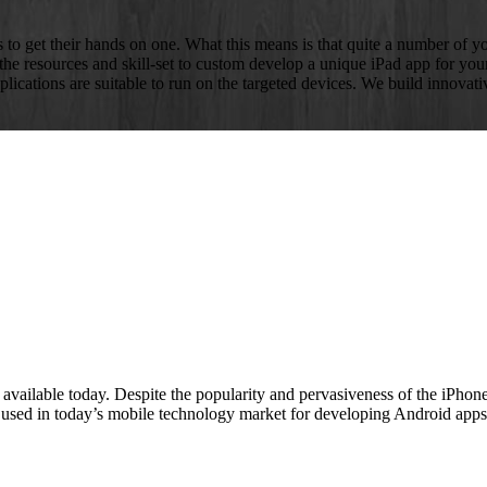
to get their hands on one. What this means is that quite a number of you
e resources and skill-set to custom develop a unique iPad app for yo
plications are suitable to run on the targeted devices. We build innovat
ailable today. Despite the popularity and pervasiveness of the iPhone 
 used in today’s mobile technology market for developing Android apps