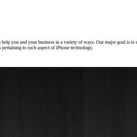
elp you and your business in a variety of ways. Our major goal is to
 pertaining to each aspect of iPhone technology.