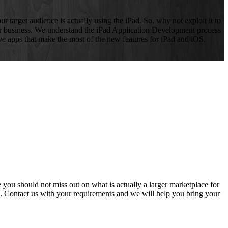
r target audience is actually using the iPad. So, why not exploit it to
ur business. We understand the iPad Application Development process
ive apps that make the most of the new features for iPad and iOS.
you should not miss out on what is actually a larger marketplace for
. Contact us with your requirements and we will help you bring your