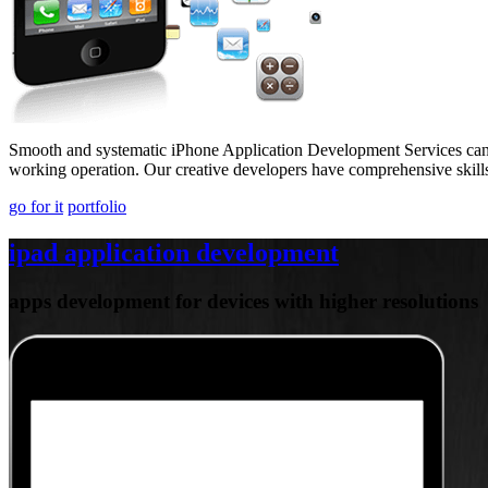
Smooth and systematic iPhone Application Development Services can h
working operation. Our creative developers have comprehensive skills
go for it
portfolio
ipad application development
apps development for devices with higher resolutions