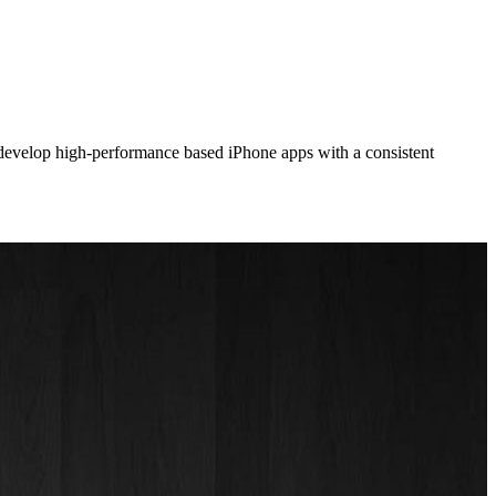
 develop high-performance based iPhone apps with a consistent