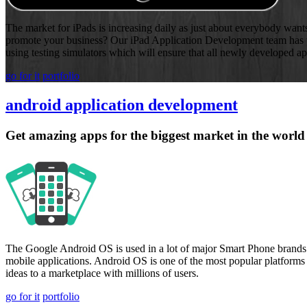
The market for iPads is increasing daily as just about everybody wants 
promote your business? Our iPad Application Development team has th
using testing simulators which will ensure that all newly developed ap
go for it
portfolio
android application development
Get amazing apps for the biggest market in the world
The Google Android OS is used in a lot of major Smart Phone brands av
mobile applications. Android OS is one of the most popular platforms
ideas to a marketplace with millions of users.
go for it
portfolio