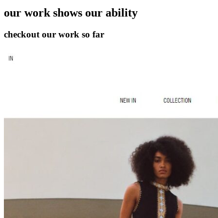
our work
shows our ability
checkout our work so far