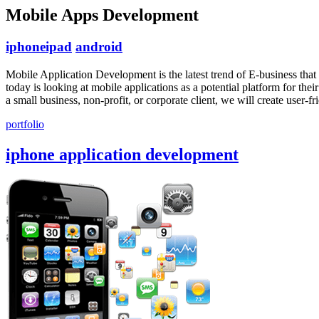
Mobile Apps Development
iphone
ipad
android
Mobile Application Development is the latest trend of E-business that 
today is looking at mobile applications as a potential platform for t
a small business, non-profit, or corporate client, we will create user-
portfolio
iphone application development