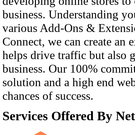
developing online stores to 
business. Understanding yo
various Add-Ons & Extensi
Connect, we can create an e
helps drive traffic but also
business. Our 100% commit
solution and a high end web
chances of success.
Services Offered By N