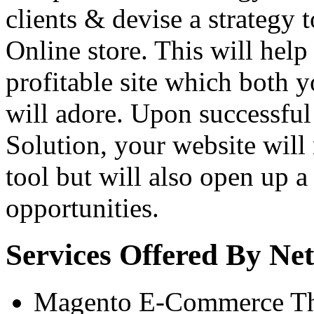
clients & devise a strategy 
Online store. This will help
profitable site which both
will adore. Upon successfu
Solution, your website will n
tool but will also open up 
opportunities.
Services Offered By N
Magento E-Commerce T