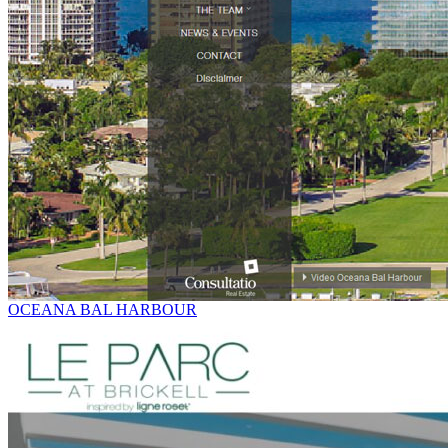
OCEANA BAL HARBOUR