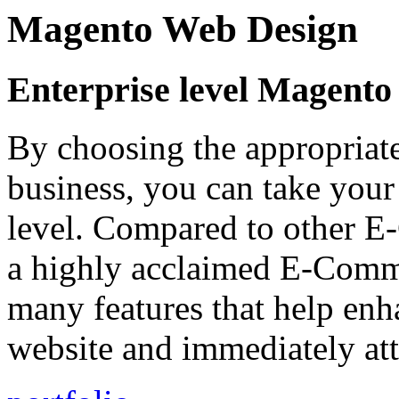
Magento Web Design
Enterprise level Magent
By choosing the appropriat
business, you can take your
level. Compared to other E
a highly acclaimed E-Comm
many features that help enh
website and immediately att