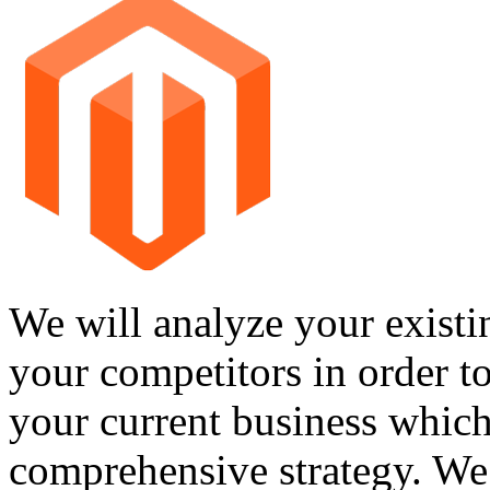
We will analyze your existi
your competitors in order t
your current business which
comprehensive strategy. We