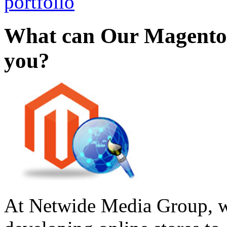
portfolio
What can Our Magento
you?
At Netwide Media Group, we