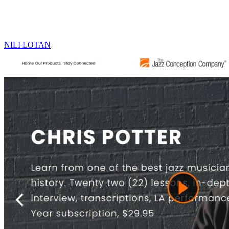
NILI LOTAN