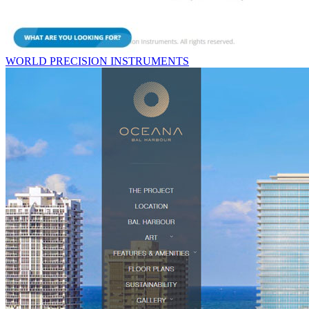
WORLD PRECISION INSTRUMENTS