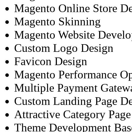
Magento Online Store D
Magento Skinning
Magento Website Devel
Custom Logo Design
Favicon Design
Magento Performance Op
Multiple Payment Gatewa
Custom Landing Page De
Attractive Category Pag
Theme Development Base