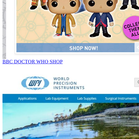
BBC DOCTOR WHO SHOP