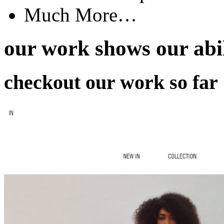
Much More…
our work
shows our abil
checkout our work so far