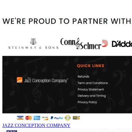
JAZZ CONCEPTION COMPANY