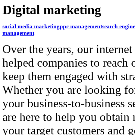
Digital marketing
social media marketing
ppc management
search engine
management
Over the years, our interne
helped companies to reach o
keep them engaged with str
Whether you are looking for
your business-to-business s
are here to help you obtai
your target customers and 