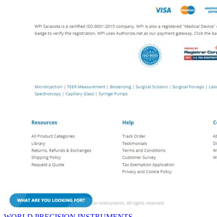
WORLD PRECISION INSTRUMENTS