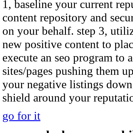
1, baseline your current rep
content repository and secu
on your behalf. step 3, utili
new positive content to plac
execute an seo program to a
sites/pages pushing them u
your negative listings down
shield around your reputati
go for it