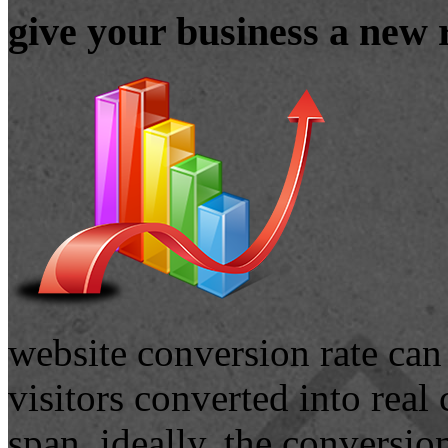
give your business a new 
website conversion rate can
visitors converted into real
span. ideally, the conversio