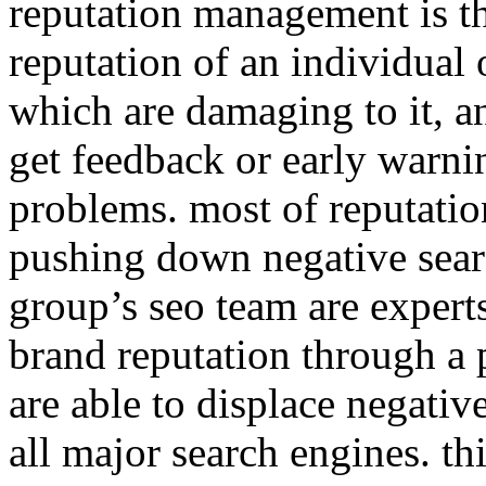
reputation management is th
reputation of an individual 
which are damaging to it, a
get feedback or early warnin
problems. most of reputati
pushing down negative sear
group’s seo team are expert
brand reputation through a 
are able to displace negative
all major search engines. th