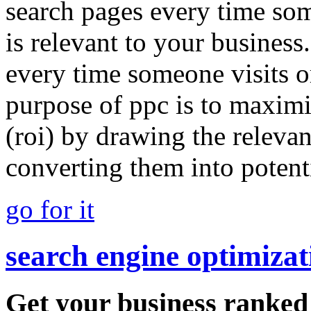
search pages every time so
is relevant to your busines
every time someone visits or
purpose of ppc is to maximi
(roi) by drawing the relevan
converting them into potent
go for it
search engine optimizat
Get your business ranked