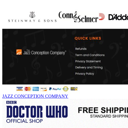
JAZZ CONCEPTION COMPANY