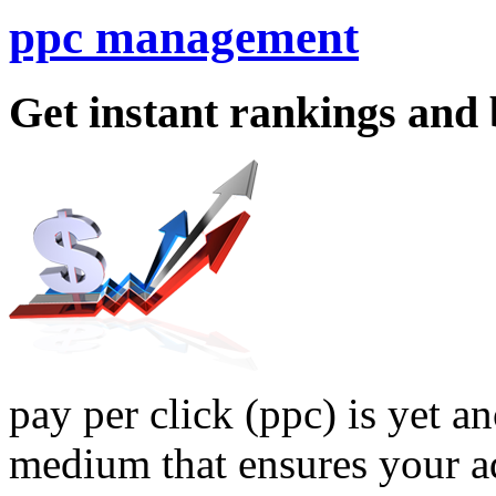
ppc management
Get instant rankings and 
pay per click (ppc) is yet 
medium that ensures your a