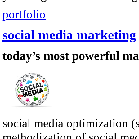
portfolio
social media marketing
today’s most powerful ma
social media optimization (s
methodization of social medi