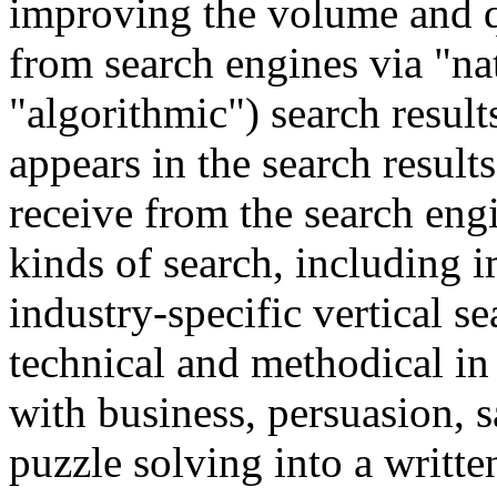
improving the volume and qu
from search engines via "na
"algorithmic") search results.
appears in the search results 
receive from the search engi
kinds of search, including i
industry-specific vertical se
technical and methodical i
with business, persuasion, s
puzzle solving into a writt