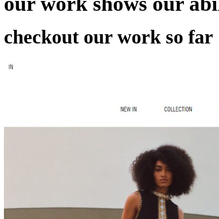
our work
shows our abil
checkout our work so far