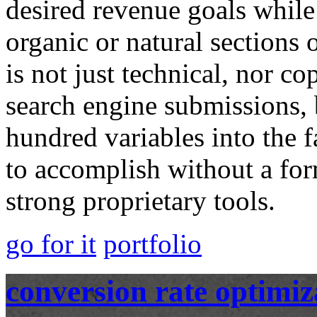
desired revenue goals while
organic or natural sections o
is not just technical, nor c
search engine submissions, b
hundred variables into the fab
to accomplish without a f
strong proprietary tools.
go for it
portfolio
conversion rate optimiz