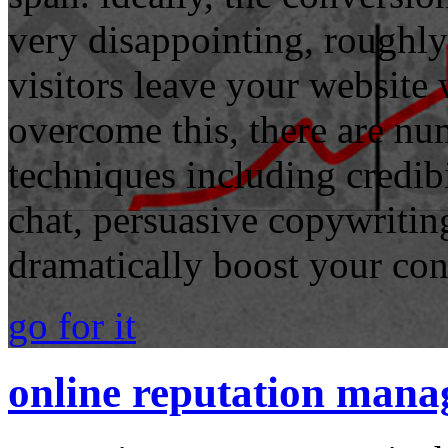
very disappointing, roughl
visitors leave your website
overcome this, there are n
techniques including credibi
chat, persuasive copywritin
dramatically boost your con
go for it
online reputation man