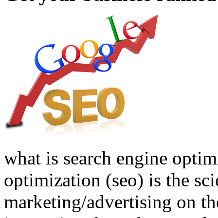
what is search engine optim
optimization (seo) is the sci
marketing/advertising on the