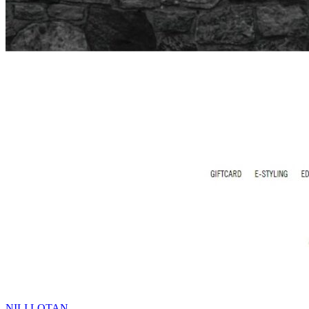
NILI LOTAN