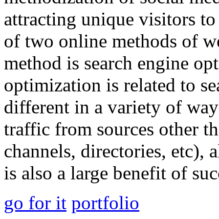
attracting unique visitors t
of two online methods of we
method is search engine opt
optimization is related to s
different in a variety of wa
traffic from sources other t
channels, directories, etc)
is also a large benefit of su
go for it
portfolio