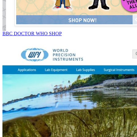
BBC DOCTOR WHO SHOP